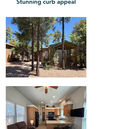
Stunning curb appeal