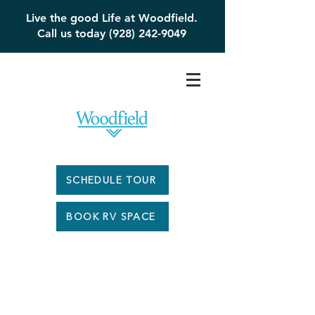
Live the good Life at Woodfield.
Call us today (928) 242-9049
SCHEDULE TOUR
BOOK RV SPACE
Woodfield #217 -
$179,000