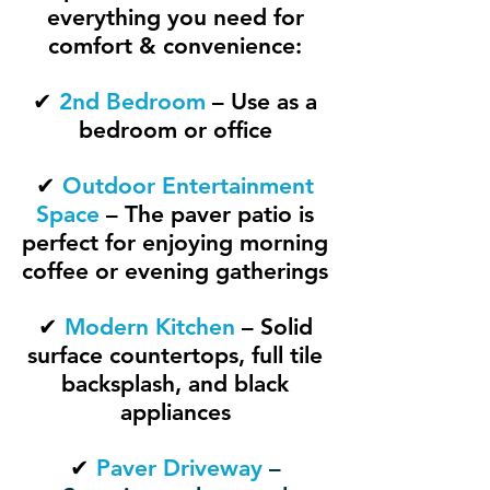
everything you need for
comfort & convenience:
✔
2nd Bedroom
– Use as a
bedroom or office
✔
Outdoor Entertainment
Space
– The paver patio is
perfect for enjoying morning
coffee or evening gatherings
✔
Modern Kitchen
– Solid
surface countertops, full tile
backsplash, and black
appliances
✔
Paver Driveway
–