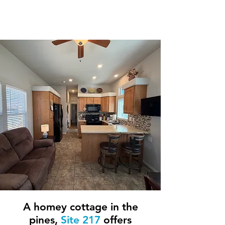
2 Bedroom / 1
Bathroom
A homey cottage in the
pines,
Site 217
offers