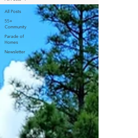
All Posts
55+
Community
Parade of
Homes
Newsletter