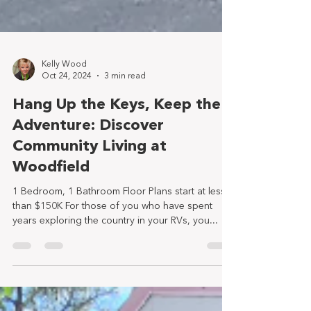
Kelly Wood
Oct 24, 2024
3 min read
Hang Up the Keys, Keep the
Adventure: Discover
Community Living at
Woodfield
1 Bedroom, 1 Bathroom Floor Plans start at less
than $150K For those of you who have spent
years exploring the country in your RVs, you...