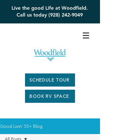
Live the good Life at Woodfield.
Call us today (928) 242-9049
SCHEDULE TOUR
BOOK RV SPACE
Good Livin' 55+ Blog
All Posts