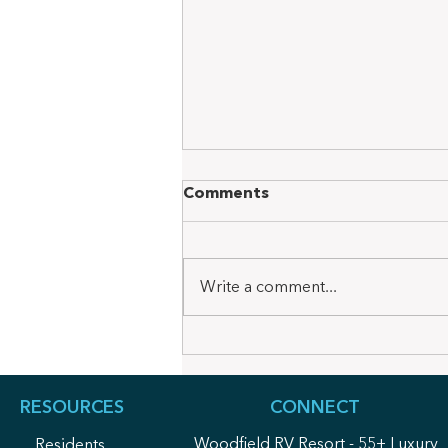
Comments
Write a comment...
Woodfield Wire October
Newsletter 2025
RESOURCES
CONNECT
Woodfield RV Resort - 55+ Luxury
Residents