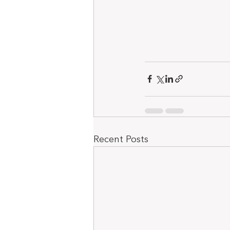
Recent Posts