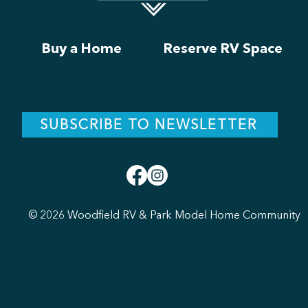
Buy a Home
Reserve RV Space
SUBSCRIBE TO NEWSLETTER
© 2026 Woodfield RV & Park Model Home Community