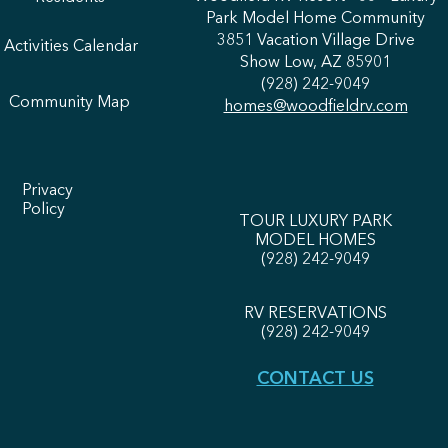
Park Model Home Community
3851 Vacation Village Drive
Activities Calendar
Show Low, AZ 85901
(928) 242-9049
Community Map
homes@woodfieldrv.com
Privacy
Policy
TOUR LUXURY PARK
MODEL HOMES
(
928) 242-9049
RV RESERVATIONS
(928) 242-9049
CONTACT US