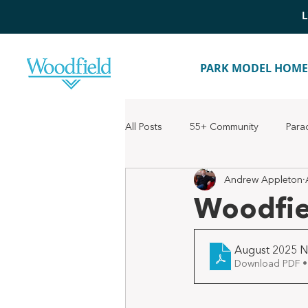
L
PARK MODEL HOME
All Posts
55+ Community
Para
Andrew Appleton
Woodfie
August 2025 N
Download PDF •