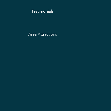
Testimonials
Area Attractions