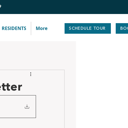
9
RESIDENTS
More
SCHEDULE TOUR
BO
tter