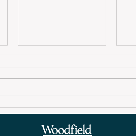
Woodfield Wire
Woo
September Newsletter
New
2025