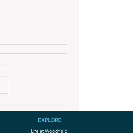
dfield Wire Summer
sletter
EXPLORE
Life at Woodfield