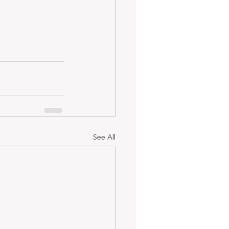
See All