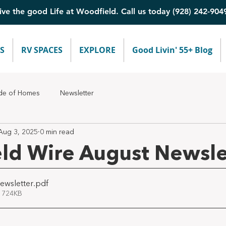
ive the good Life at Woodfield. Call us today (928) 242-904
S
RV SPACES
EXPLORE
Good Livin' 55+ Blog
de of Homes
Newsletter
Aug 3, 2025
0 min read
ld Wire August Newsle
ewsletter
.pdf
 724KB