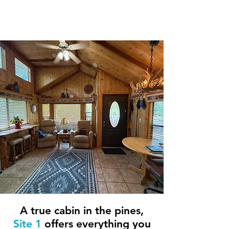
1 Bedroom / 1
Bathroom
A true cabin in the pines,
Site 1
offers everything you