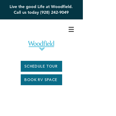
Live the good Life at Woodfield.
Call us today (928) 242-9049
SCHEDULE TOUR
BOOK RV SPACE
Woodfield #1 -
$169,900