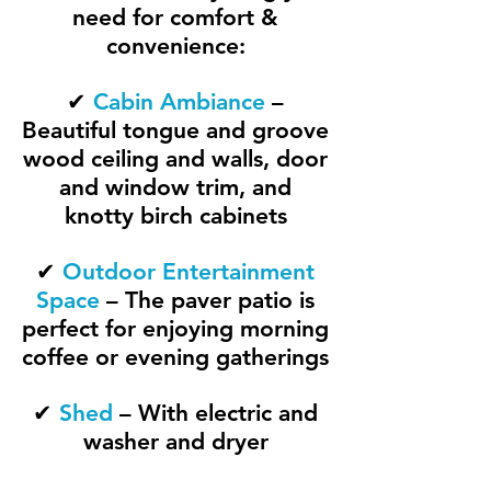
need for comfort &
convenience:
✔
Cabin Ambiance
–
Beautiful tongue and groove
wood ceiling and walls, door
and window trim, and
knotty birch cabinets
✔
Outdoor Entertainment
Space
– The paver patio is
perfect for enjoying morning
coffee or evening gatherings
✔
Shed
– With electric and
washer and dryer