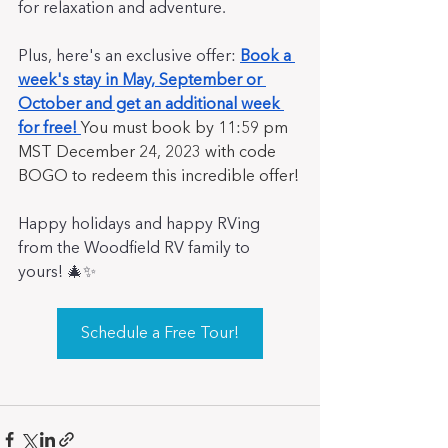
for relaxation and adventure. 
Plus, here's an exclusive offer: 
Book a 
week's stay in May, September or 
October and get an additional week 
for free!
You must book by 11:59 pm 
MST December 24, 2023 with code 
BOGO to redeem this incredible offer!
Happy holidays and happy RVing 
from the Woodfield RV family to 
yours! 🎄✨
Schedule a Free Tour!