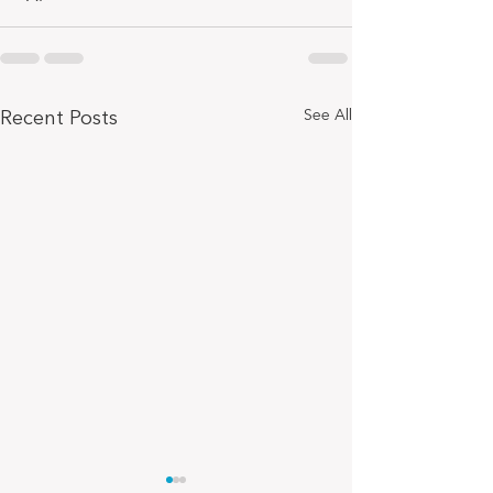
Recent Posts
See All