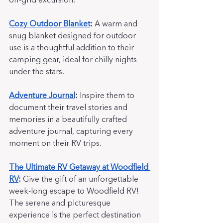
off-grid excursion.
Cozy Outdoor Blanket
:
 A warm and 
snug blanket designed for outdoor 
use is a thoughtful addition to their 
camping gear, ideal for chilly nights 
under the stars.
Adventure Journal
:
 Inspire them to 
document their travel stories and 
memories in a beautifully crafted 
adventure journal, capturing every 
moment on their RV trips.
The Ultimate RV Getaway at Woodfield 
RV
:
 Give the gift of an unforgettable 
week-long escape to Woodfield RV!  
The serene and picturesque 
experience is the perfect destination 