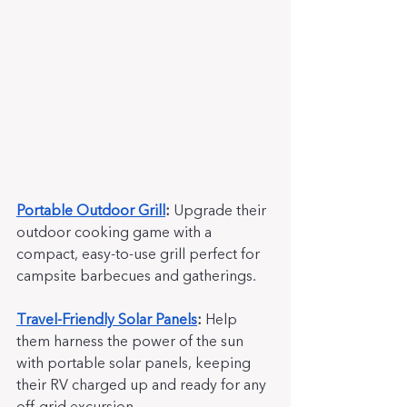
Portable Outdoor Grill
:
 Upgrade their 
outdoor cooking game with a 
compact, easy-to-use grill perfect for 
campsite barbecues and gatherings.
Travel-Friendly Solar Panels
:
 Help 
them harness the power of the sun 
with portable solar panels, keeping 
their RV charged up and ready for any 