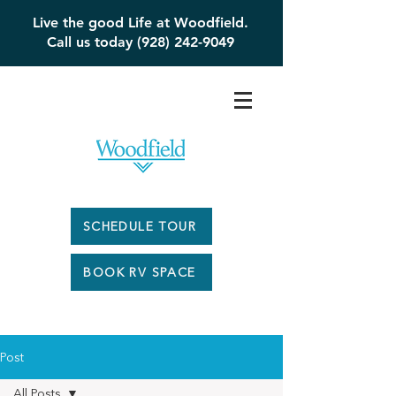
Live the good Life at Woodfield.
Call us today (928) 242-9049
SCHEDULE TOUR
BOOK RV SPACE
Post
All Posts