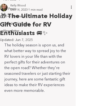
Kelly Wood
All Posts
Dec 14, 2023
1 min read
🎁 The Ultimate Holiday
55+ Community
Gift Guide for RV
Parade of Homes
Newsletter
Enthusiasts 🚐✨
Updated:
Jun 7, 2025
The holiday season is upon us, and 
what better way to spread joy to the 
RV lovers in your life than with the 
perfect gifts for their adventures on 
the open road? Whether they're 
seasoned travelers or just starting their 
journey, here are some fantastic gift 
ideas to make their RV experiences 
even more memorable.